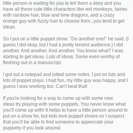
little person is waiting for you to tell them a story and you
have all these cute little characters like red monkeys, fairies
with rainbow hair, blue and lime dragons, and a crazy
orange guy with fuzzy hair to choose from...you tend to get
ideas.
So I put on a little puppet show. "Do another one!" he said. (I
guess I did okay, but I had a pretty lenient audience.) I did
another. And another. And another. You know what? I was
starting to get ideas. Lots of ideas. Some even worthy of
fleshing out in a manuscript.
I got out a notepad and jotted some notes. I put on lots and
lots of puppet plays. I had fun, my little guy was happy, and I
guess I was working too. Can't beat that!
If you're looking for a way to come up with some new
ideas try playing with some puppets. You never know what
you'll come up with! It helps to have a little person around to
put on a show for, but kids love puppet shows so I suspect
that you'll be able to find someone to appreciate your
puppetry if you look around.