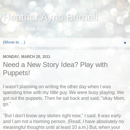
Heather Ayris Burnell
Children's Book Author
▼
MONDAY, MARCH 28, 2011
Need a New Story Idea? Play with
Puppets!
I wasn't planning on writing the other day when I was
spending time with my little guy. We were busy playing. We
got out the puppets. Then he sat back and said, "okay Mom,
go."
"But I don't know any stories right now," I said. It was early
and I am not a morning person. (Read, I have absolutely no
meaningful thoughts until at least 10 a.m.) But, when your