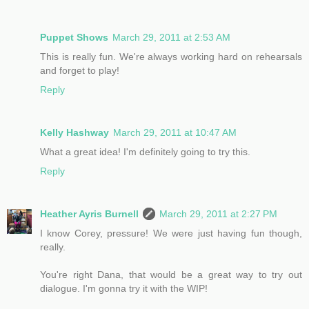
Puppet Shows
March 29, 2011 at 2:53 AM
This is really fun. We're always working hard on rehearsals
and forget to play!
Reply
Kelly Hashway
March 29, 2011 at 10:47 AM
What a great idea! I'm definitely going to try this.
Reply
Heather Ayris Burnell
March 29, 2011 at 2:27 PM
I know Corey, pressure! We were just having fun though,
really.
You're right Dana, that would be a great way to try out
dialogue. I'm gonna try it with the WIP!