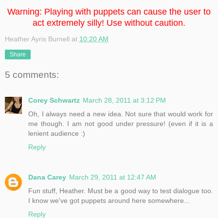
Warning: Playing with puppets can cause the user to
act extremely silly! Use without caution.
Heather Ayris Burnell
at
10:20 AM
Share
5 comments:
Corey Schwartz
March 28, 2011 at 3:12 PM
Oh, I always need a new idea. Not sure that would work for
me though. I am not good under pressure! (even if it is a
lenient audience :)
Reply
Dana Carey
March 29, 2011 at 12:47 AM
Fun stuff, Heather. Must be a good way to test dialogue too.
I know we've got puppets around here somewhere...
Reply