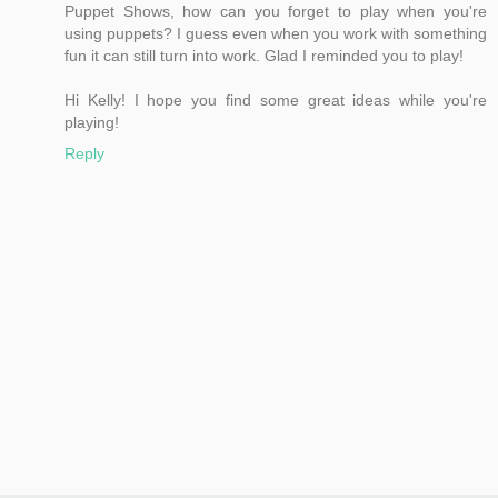
Puppet Shows, how can you forget to play when you're
using puppets? I guess even when you work with something
fun it can still turn into work. Glad I reminded you to play!
Hi Kelly! I hope you find some great ideas while you're
playing!
Reply